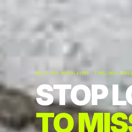
BUILT FOR BRICKLAYERS. TIMELINES AGRE
STOP L
TO MIS