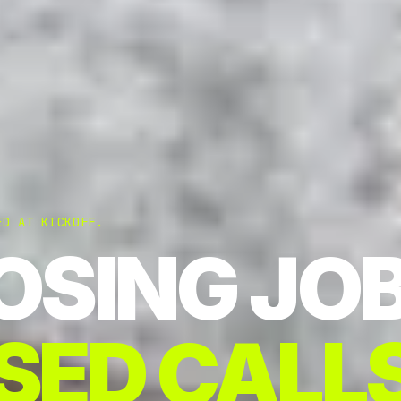
ED AT KICKOFF.
OSING JO
SED CALLS