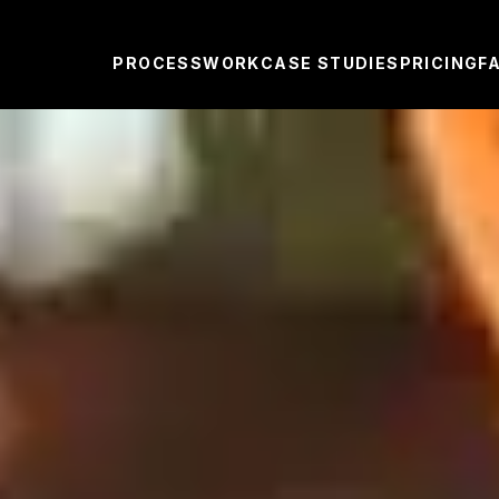
PROCESS
WORK
CASE STUDIES
PRICING
F