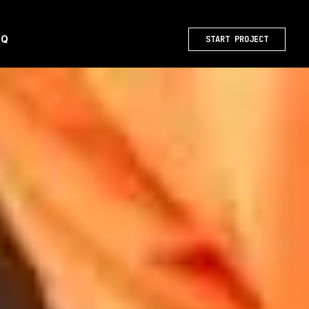
AQ
START PROJECT