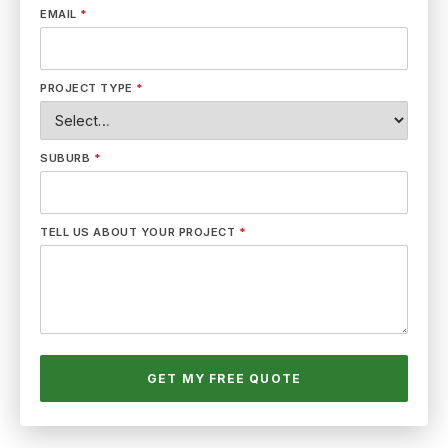
EMAIL
*
PROJECT TYPE
*
SUBURB
*
TELL US ABOUT YOUR PROJECT
*
GET MY FREE QUOTE