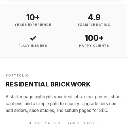
10+
4.9
YEARS EXPERIENCE
EXAMPLE RATING
✓
100+
FULLY INSURED
HAPPY CLIENTS
PORTFOLIO
RESIDENTIAL BRICKWORK
A starter page highlights your best jobs: clear photos, short
captions, and a simple path to enquiry. Upgrade tiers can
add sliders, case studies, and suburb pages for SEO.
BEFORE / AFTER — SAMPLE LAYOUT
BEFORE
AFTER