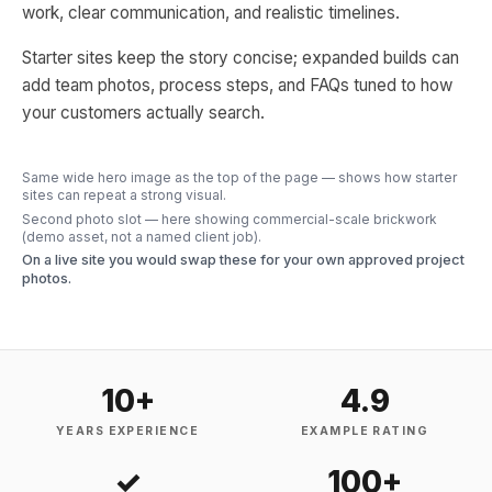
work, clear communication, and realistic timelines.
Starter sites keep the story concise; expanded builds can
add team photos, process steps, and FAQs tuned to how
your customers actually search.
Same wide hero image as the top of the page — shows how starter
sites can repeat a strong visual.
Second photo slot — here showing commercial-scale brickwork
(demo asset, not a named client job).
On a live site you would swap these for your own approved project
photos.
10+
4.9
YEARS EXPERIENCE
EXAMPLE RATING
✓
100+