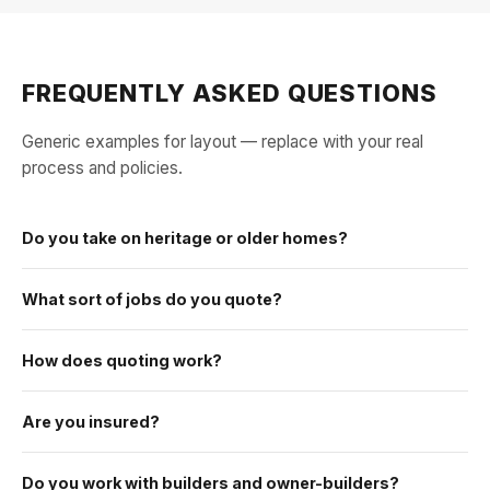
FREQUENTLY ASKED QUESTIONS
Generic examples for layout — replace with your real
process and policies.
Do you take on heritage or older homes?
What sort of jobs do you quote?
How does quoting work?
Are you insured?
Do you work with builders and owner-builders?