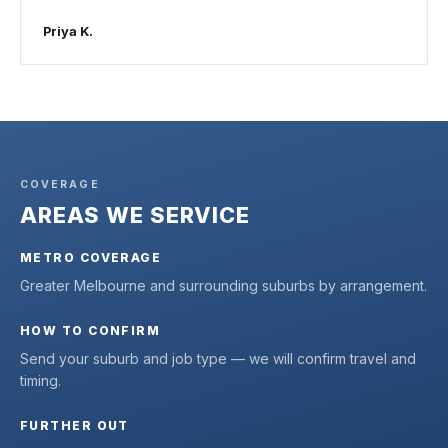
Priya K.
COVERAGE
AREAS WE SERVICE
METRO COVERAGE
Greater Melbourne and surrounding suburbs by arrangement.
HOW TO CONFIRM
Send your suburb and job type — we will confirm travel and
timing.
FURTHER OUT