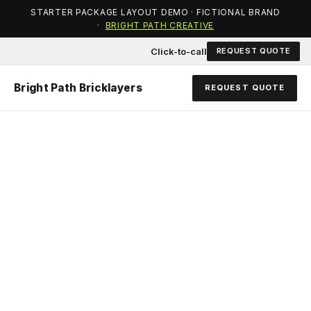
STARTER PACKAGE LAYOUT DEMO · FICTIONAL BRAND
·
BRIGHT PATH CREATIVE
Click-to-call
REQUEST QUOTE
Bright Path Bricklayers
REQUEST QUOTE
QUALITY BRICKWORK
FROM A TEAM YOU
CAN TRUST.
Heritage repairs, new work, extensions, and
retaining walls — quoted clearly and built to a solid
standard.
Bright Path Bricklayers
is a demonstration layout only. On
your live site, this block introduces your real story and