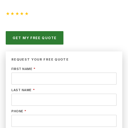
service area.
★★★★★
Rated by local homeowners
Insured · responsive quoting
GET MY FREE QUOTE
REQUEST YOUR FREE QUOTE
FIRST NAME
*
LAST NAME
*
PHONE
*