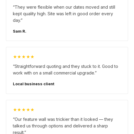
“
They were flexible when our dates moved and still
kept quality high. Site was left in good order every
day.
”
Sam R.
★★★★★
“
Straightforward quoting and they stuck to it. Good to
work with on a small commercial upgrade.
”
Local business client
★★★★★
“
Our feature wall was trickier than it looked — they
talked us through options and delivered a sharp
result.
”