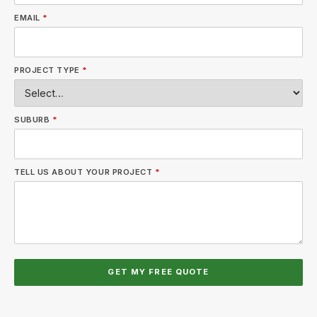
EMAIL
*
PROJECT TYPE
*
SUBURB
*
TELL US ABOUT YOUR PROJECT
*
GET MY FREE QUOTE