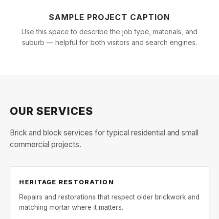
SAMPLE PROJECT CAPTION
Use this space to describe the job type, materials, and
suburb — helpful for both visitors and search engines.
OUR SERVICES
Brick and block services for typical residential and small
commercial projects.
HERITAGE RESTORATION
Repairs and restorations that respect older brickwork and
matching mortar where it matters.