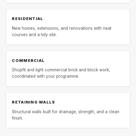
RESIDENTIAL
New homes, extensions, and renovations with neat
courses and a tidy site.
COMMERCIAL
Shopfit and light commercial brick and block work,
coordinated with your programme.
RETAINING WALLS
Structural walls built for drainage, strength, and a clean
finish.