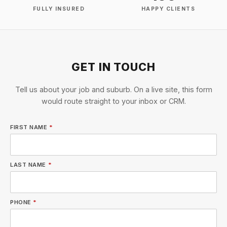
FULLY INSURED
HAPPY CLIENTS
GET IN TOUCH
Tell us about your job and suburb. On a live site, this form
would route straight to your inbox or CRM.
FIRST NAME
*
LAST NAME
*
PHONE
*