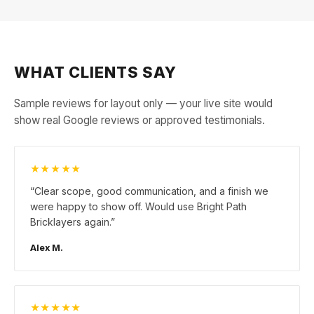
WHAT CLIENTS SAY
Sample reviews for layout only — your live site would
show real Google reviews or approved testimonials.
★★★★★
“
Clear scope, good communication, and a finish we
were happy to show off. Would use Bright Path
Bricklayers again.
”
Alex M.
★★★★★