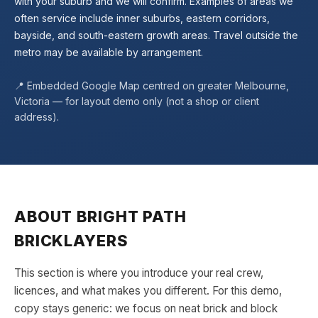
with your suburb and we will confirm. Examples of areas we
often service include inner suburbs, eastern corridors,
bayside, and south-eastern growth areas. Travel outside the
metro may be available by arrangement.
📍 Embedded Google Map centred on greater Melbourne,
Victoria — for layout demo only (not a shop or client
address).
ABOUT
BRIGHT PATH
BRICKLAYERS
This section is where you introduce your real crew,
licences, and what makes you different. For this demo,
copy stays generic: we focus on neat brick and block