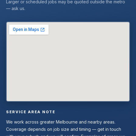
Larger or scheduled jobs may be quoted outside the metro
— ask us.
SERVICE AREA NOTE
We work across greater Melbourne and nearby areas.
Coverage depends on job size and timing — get in touch