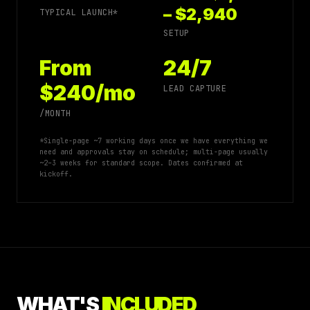
– $2,940
TYPICAL LAUNCH*
SETUP
From
24/7
$240/mo
LEAD CAPTURE
/MONTH
*Single-page ~7 working days once we have everything we
need and approvals stay on schedule; multi-page usually
~2–3 weeks for standard scope. Dates confirmed at
kickoff.
WHAT'S
INCLUDED