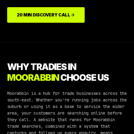
20 MIN DISCOVERY CALL
WHY TRADIES IN
MOORABBIN
CHOOSE US
Moorabbin is a hub for trade businesses across the
south-east. Whether you're running jobs across the
suburb or using it as a base to service the wider
area, your customers are searching online before
they call. A website that ranks for Moorabbin
trade searches, combined with a system that
captures and follows up every enquiry, means