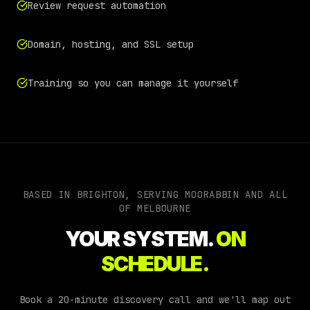
Review request automation
Domain, hosting, and SSL setup
Training so you can manage it yourself
BASED IN BRIGHTON, SERVING
MOORABBIN
AND ALL
OF
MELBOURNE
YOUR SYSTEM.
ON
SCHEDULE.
Book a 20-minute discovery call and we'll map out