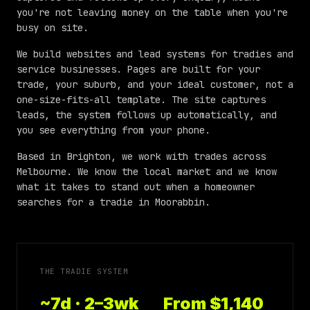
you're not leaving money on the table when you're
busy on site.
We build websites and lead systems for tradies and
service businesses. Pages are built for your
trade, your suburb, and your ideal customer, not a
one-size-fits-all template. The site captures
leads, the system follows up automatically, and
you see everything from your phone.
Based in Brighton, we work with trades across
Melbourne
. We know the local market and we know
what it takes to stand out when a homeowner
searches for a tradie in
Moorabbin
.
THE TRADIE SYSTEM
~7d · 2–3wk
From $1,140