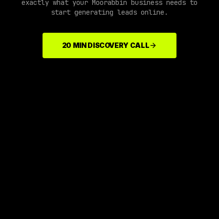
exactly what your
Moorabbin
business needs to
start generating leads online.
20 MIN DISCOVERY CALL