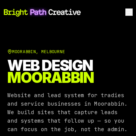
MOORABBIN
,
MELBOURNE
WEB DESIGN
MOORABBIN
Website and lead system for tradies
and service businesses in Moorabbin.
We build sites that capture leads
and systems that follow up — so you
can focus on the job, not the admin.