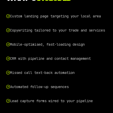
Custom landing page targeting your local area
Copywriting tailored to your trade and services
Mobile-optimised, fast-loading design
CRM with pipeline and contact management
Missed call text-back automation
Automated follow-up sequences
Lead capture forms wired to your pipeline